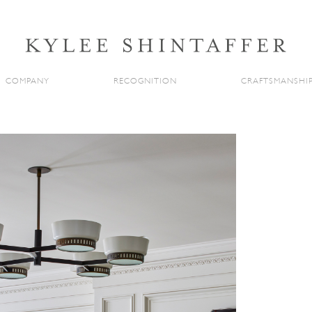
COMPANY
RECOGNITION
CRAFTSMANSHI