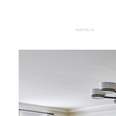
KYLEE SHINTAFFER
PORTFOLIO