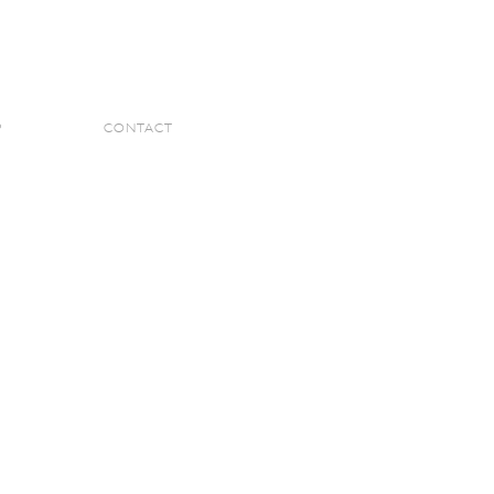
P
CONTACT