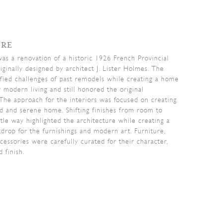
ORE
was a renovation of a historic 1926 French Provincial
iginally designed by architect J. Lister Holmes. The
fied challenges of past remodels while creating a home
r modern living and still honored the original
 The approach for the interiors was focused on creating
ed and serene home. Shifting finishes from room to
tle way highlighted the architecture while creating a
kdrop for the furnishings and modern art. Furniture,
ccessories were carefully curated for their character,
d finish.