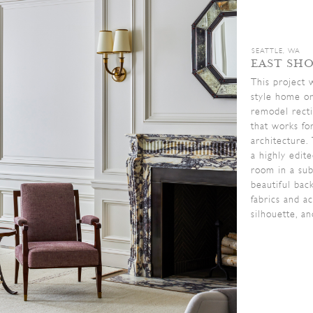
SEATTLE, WA
EAST SH
This project 
style home or
remodel recti
that works fo
architecture.
a highly edit
room in a sub
beautiful bac
fabrics and a
silhouette, an