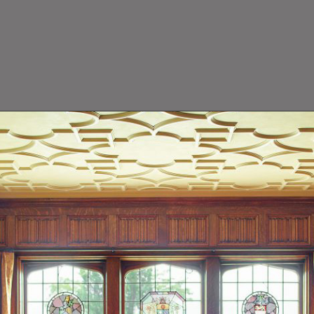
close