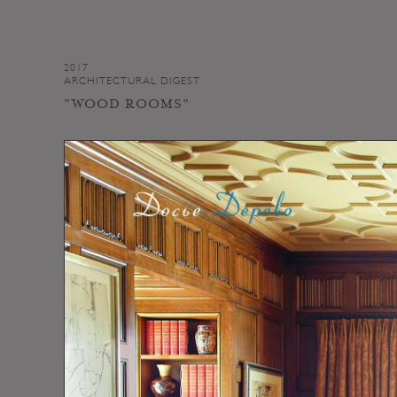
2017
ARCHITECTURAL DIGEST
"WOOD ROOMS"