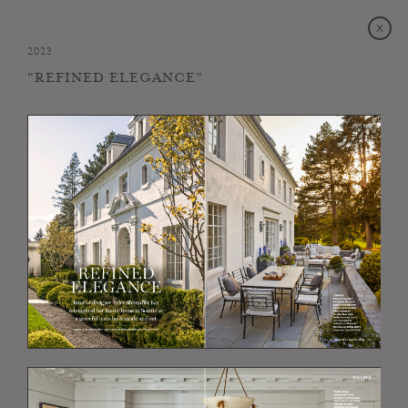
2023
"REFINED ELEGANCE"