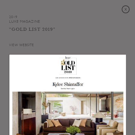
2019
LUXE MAGAZINE
"GOLD LIST 2019"
VIEW WEBSITE